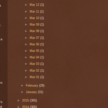
►
Mar 12
(1)
a
►
Mar 11
(1)
►
Mar 10
(1)
►
Mar 09
(1)
,
►
Mar 08
(1)
►
Mar 07
(1)
 a
►
Mar 06
(1)
►
Mar 05
(1)
►
Mar 04
(1)
►
Mar 03
(1)
►
Mar 02
(1)
►
Mar 01
(1)
es
►
February
(29)
►
January
(31)
►
2015
(365)
rs
st
►
2014
(365)