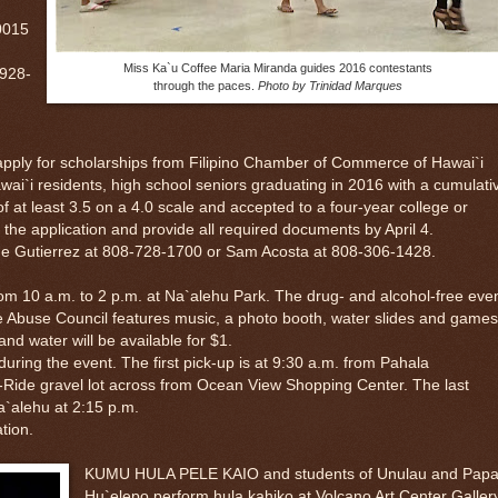
0015
Miss Ka`u Coffee Maria Miranda guides 2016 contestants
 928-
through the paces.
Photo by Trinidad Marques
ly for scholarships from Filipino Chamber of Commerce of Hawai`i
ai`i residents, high school seniors graduating in 2016 with a cumulati
 at least 3.5 on a 4.0 scale and accepted to a four-year college or
 the application and provide all required documents by April 4.
e Gutierrez at 808-728-1700 or Sam Acosta at 808-306-1428.
 a.m. to 2 p.m. at Na`alehu Park. The drug- and alcohol-free eve
 Abuse Council features music, a photo booth, water slides and games
nd water will be available for $1.
ring the event. The first pick-up is at 9:30 a.m. from Pahala
Ride gravel lot across from Ocean View Shopping Center. The last
a`alehu at 2:15 p.m.
tion.
KUMU HULA PELE KAIO and students of Unulau and Pap
Hu`elepo perform hula kahiko at Volcano Art Center Galler