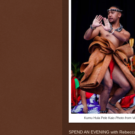
Kumu Hula Pele Kaio
Photo from 
SPEND AN EVENING with Rebecca Fo