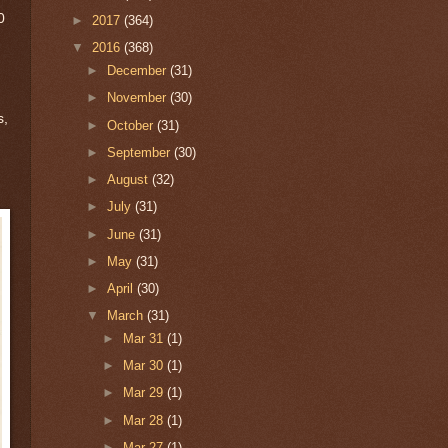
0
►
2017
(364)
▼
2016
(368)
►
December
(31)
►
November
(30)
s,
►
October
(31)
►
September
(30)
►
August
(32)
►
July
(31)
►
June
(31)
►
May
(31)
►
April
(30)
▼
March
(31)
►
Mar 31
(1)
►
Mar 30
(1)
►
Mar 29
(1)
►
Mar 28
(1)
►
Mar 27
(1)