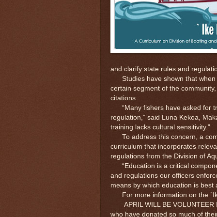
and clarify state rules and regulati
Studies have shown that when an of
certain segment of the community, t
citations.
“Many fishers have asked for trai
regulation,” said Luna Kekoa, Maka
training lacks cultural sensitivity.”
To address this concern, a compo
curriculum that incorporates releva
regulations from the Division of A
“Education is a critical component
and regulations our officers enforc
means by which education is best 
For more information on the `Ik
APRIL WILL BE VOLUNTEER RECOGN
who have donated so much of their 