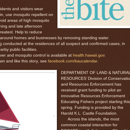
dents and visitors wear
in, use mosquito repellent on
void areas of high mosquito
ning and late afternoon
greatest. Help to reduce
s around homes and businesses by removing standing water.
onducted at the residences of all suspect and confirmed cases, in
rby public facilities.
 and mosquito control is available at
health.hawaii.gov
.
and like this story, see
facebook.com/kaucalendar
.
DEPARTMENT OF LAND & NATURA
RESOURCES’ Division of Conservati
and Resources Enforcement has
received grant funding to pilot an
innovative Resources Enforcement
Educating Fishers project starting this
spring. Funding is provided by the
Harold K.L. Castle Foundation.
Across the islands, the most
common coastal interaction for