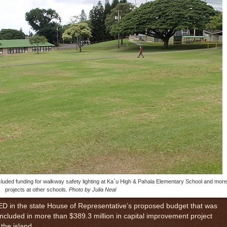
luded funding for walkway safety lighting at Ka`u High & Pahala Elementary School and more
projects at other schools.
Photo by Julia Neal
n the state House of Representative’s proposed budget that was
included in more than $389.3 million in capital improvement project
the island.