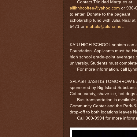
Contact Trinidad Marques at
aliihhhcoffee@yahoo.com
or 936-
to enter. Donate to the pageant
scholarship fund with Julia Neal at
6471 or
mahalo@aloha.net
.
KA`U HIGH SCHOOL seniors can app
Foundation. Applicants must be Haw
high school grade-point averages of
university. Students must complete
For more information, call Lynn
SPLASH BASH IS TOMORROW from 10
sponsored by Big Island Substance
Cotton candy, shave ice, hot dogs a
Bus transportation is available du
Community Center and the Park-&-
drop-off to both locations leaves N
Call 969-9994 for more informa