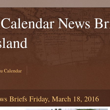
Calendar News Bri
sland
u Calendar
ws Briefs Friday, March 18, 2016