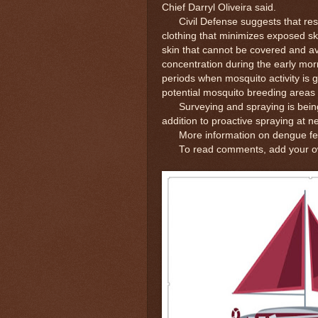
Chief Darryl Oliveira said.
Civil Defense suggests that resi
clothing that minimizes exposed sk
skin that cannot be covered and a
concentration during the early mor
periods when mosquito activity is 
potential mosquito breeding area
Surveying and spraying is being c
addition to proactive spraying at nea
More information on dengue fever
To read comments, add your own 