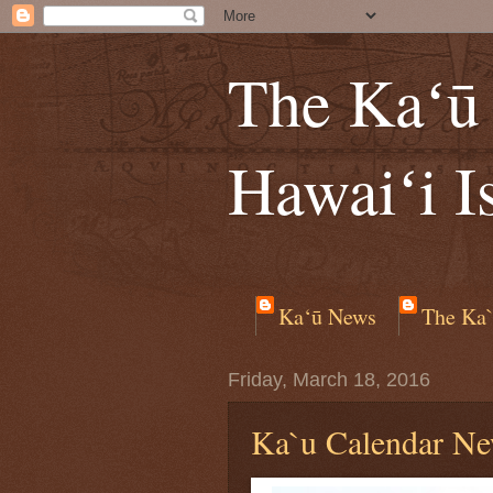
The Kaʻū 
Hawaiʻi I
Ka‘ū News
The Ka`
Friday, March 18, 2016
Ka`u Calendar Ne