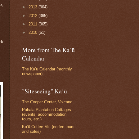
e,
►
2013
(364)
,
►
2012
(365)
►
2011
(365)
►
2010
(61)
rk
More from The Ka‘ū
Calendar
The Ka‘ū Calendar (monthly
newspaper)
"Siteseeing" Ka‘ū
The Cooper Center, Volcano
Pahala Plantation Cottages
(events, accommodation,
tours, etc.)
Ka‘ū Coffee Mill (coffee tours
and sales)