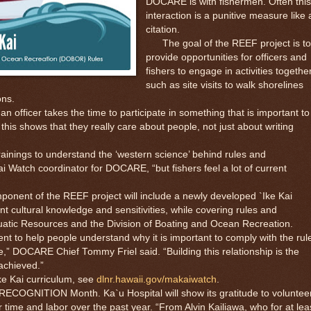
DOCARE is with fishermen. Often this
interaction is a punitive measure like 
citation.
The goal of the REEF project is to
provide opportunities for officers and
fishers to engage in activities together
such as site visits to walk shorelines
ons.
ficer takes the time to participate in something that is important to
his shows that they really care about people, not just about writing
nings to understand the ‘western science’ behind rules and
i Watch coordinator for DOCARE, “but fishers feel a lot of current
nent of the REEF project will include a newly developed `Ike Kai
nt cultural knowledge and sensitivities, while covering rules and
quatic Resources and the Division of Boating and Ocean Recreation.
 to help people understand why it is important to comply with the rul
e,” DOCARE Chief Tommy Friel said. “Building this relationship is the
achieved.”
e Kai curriculum, see
dlnr.hawaii.gov/makaiwatch
.
ITION Month. Ka`u Hospital will show its gratitude to voluntee
time and labor over the past year. “From Alvin Kailiawa, who for at lea