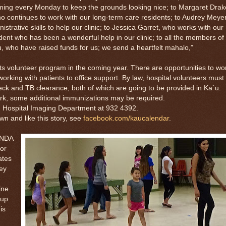
ing every Monday to keep the grounds looking nice; to Margaret Drak
who continues to work with our long-term care residents; to Audrey Meyer
strative skills to help our clinic; to Jessica Garret, who works with our
dent who has been a wonderful help in our clinic; to all the members of
 who have raised funds for us; we send a heartfelt mahalo,”
volunteer program in the coming year. There are opportunities to wo
working with patients to office support. By law, hospital volunteers must
ck and TB clearance, both of which are going to be provided in Ka`u.
rk, some additional immunizations may be required.
Hospital Imaging Department at 932 4392.
and like this story, see
facebook.com/kaucalendar
.
ANDA
ior
ates
ey
ine
 up
is