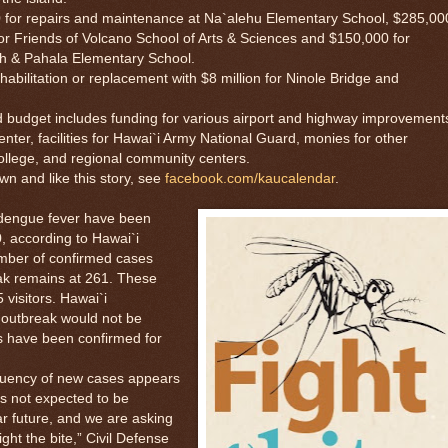
or repairs and maintenance at Na`alehu Elementary School, $285,00
 for Friends of Volcano School of Arts & Sciences and $150,000 for
igh & Pahala Elementary School.
litation or replacement with $8 million for Ninole Bridge and
budget includes funding for various airport and highway improvement
ter, facilities for Hawai`i Army National Guard, monies for other
llege, and regional community centers.
and like this story, see
facebook.com/kaucalendar
.
ngue fever have been
, according to Hawai`i
umber of confirmed cases
eak remains at 261. These
 visitors. Hawai`i
 outbreak would not be
s have been confirmed for
ency of new cases appears
is not expected to be
r future, and we are asking
ight the bite,” Civil Defense