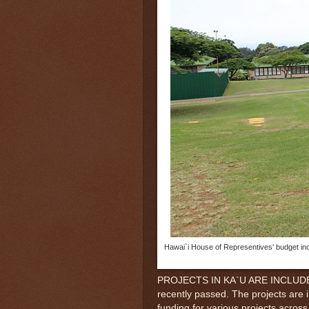
Hawai`i House of Representives' budget inc
PROJECTS IN KA`U ARE INCLUDED i
recently passed. The projects are 
funding for various projects across 