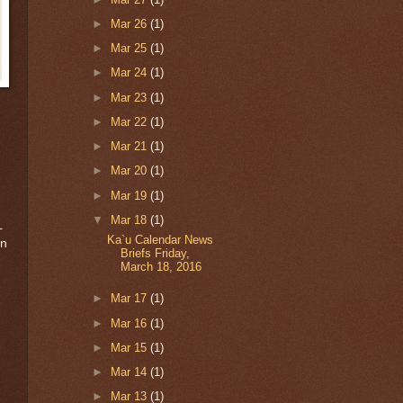
►
Mar 26
(1)
►
Mar 25
(1)
►
Mar 24
(1)
►
Mar 23
(1)
►
Mar 22
(1)
►
Mar 21
(1)
►
Mar 20
(1)
►
Mar 19
(1)
▼
Mar 18
(1)
L
Ka`u Calendar News
on
Briefs Friday,
March 18, 2016
►
Mar 17
(1)
►
Mar 16
(1)
►
Mar 15
(1)
►
Mar 14
(1)
►
Mar 13
(1)