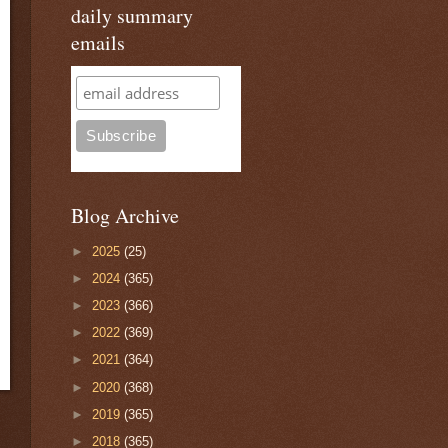
daily summary
emails
Blog Archive
►
2025
(25)
►
2024
(365)
►
2023
(366)
►
2022
(369)
►
2021
(364)
►
2020
(368)
►
2019
(365)
►
2018
(365)