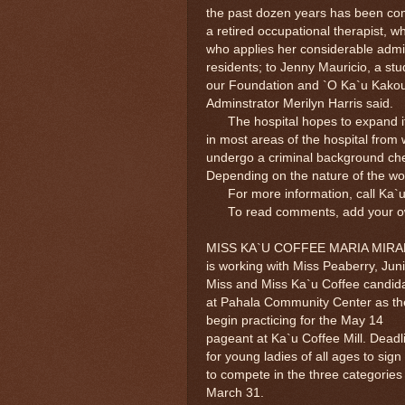
the past dozen years has been com
a retired occupational therapist, 
who applies her considerable admini
residents; to Jenny Mauricio, a stu
our Foundation and `O Ka`u Kakou,
Adminstrator Merilyn Harris said.
The hospital hopes to expand its 
in most areas of the hospital from 
undergo a criminal background che
Depending on the nature of the wo
For more information, call Ka`u 
To read comments, add your own 
MISS KA`U COFFEE MARIA MIR
is working with Miss Peaberry, Jun
Miss and Miss Ka`u Coffee candid
at Pahala Community Center as th
begin practicing for the May 14
pageant at Ka`u Coffee Mill. Deadl
for young ladies of all ages to sign
to compete in the three categories 
March 31.