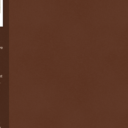
ve
nt
.
a
y