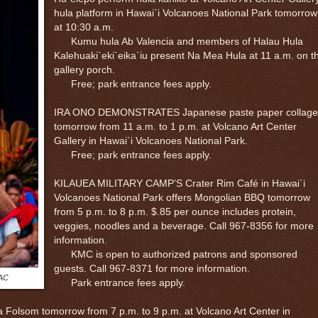
hula platform in Hawai`i Volcanoes National Park tomorrow
at 10:30 a.m.
Kumu hula Ab Valencia and members of Halau Hula
Kalehuaki`eki`eika`iu present Na Mea Hula at 11 a.m. on t
gallery porch.
Free; park entrance fees apply.
IRA ONO DEMONSTRATES Japanese paste paper collage
tomorrow from 11 a.m. to 1 p.m. at Volcano Art Center
Gallery in Hawai`i Volcanoes National Park.
Free; park entrance fees apply.
KILAUEA MILITARY CAMP’S Crater Rim Café in Hawai`i
Volcanoes National Park offers Mongolian BBQ tomorrow
from 5 p.m. to 8 p.m. $.85 per ounce includes protein,
veggies, noodles and a beverage. Call 967-8356 for more
information.
KMC is open to authorized patrons and sponsored
guests. Call 967-8371 for more information.
VAC
Park entrance fees apply.
lsom tomorrow from 7 p.m. to 9 p.m. at Volcano Art Center in