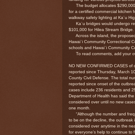
The budget allocates $290,000 f
for a certified commercial kitchen
walkway safety lighting at Ka`u H
Ka`u bridges would undergo rehabi
$101,000 for Hilea Stream Bridge.
Across the island, the proposed 
Hawai`i Community Correctional Cen
schools and Hawai`i Community Co
To read comments, add your own 
NO NEW CONFIRMED CASES of de
reported since Thursday, March 10
County Civil Defense. The total n
reported since onset of the outbr
cases include 236 residents and 25
Department of Health has said the
considered over until no new case
one month.
“Although the number and frequ
to be on the decline, the outbreak 
considered over anytime in the nea
for everyone’s help to continue to f