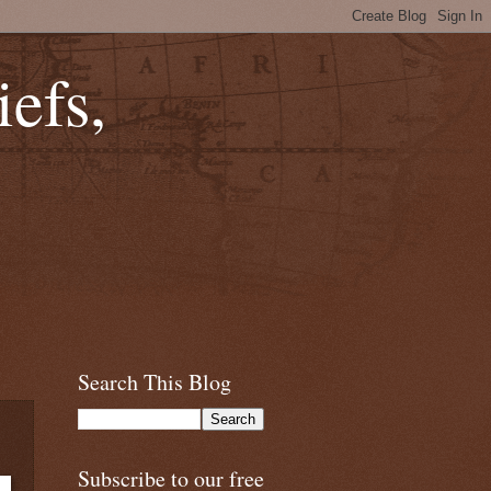
efs,
Search This Blog
Subscribe to our free